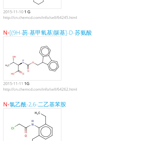
2015-11-10
1 G
http://cn.chemcd.com/info/sell/64245.html
N-
[(9H-芴-基甲氧基)羰基]-D-苏氨酸
2015-11-11
1G
http://cn.chemcd.com/info/sell/64262.html
N-
氯乙酰-2,6-二乙基苯胺