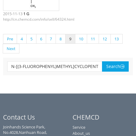
2015-11-13
1 G
http://cn.chemcd.com/info/sell/64324.html
Pre
4
5
6
7
8
9
10
11
12
13
Next
Search
Contact Us
CHEMCD
Joinhands Science Park,
Service
No.4028,Nanhuan Road,
About_us