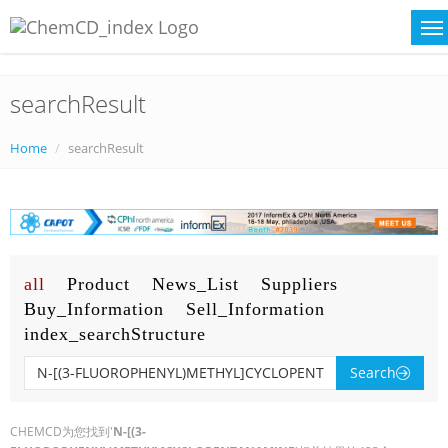
searchResult
Home
searchResult
all
Product
News_List
Suppliers
Buy_Information
Sell_Information
index_searchStructure
Search
CHEMCD为您找到'
N-[(3-