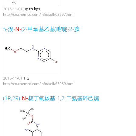
2015-11-01
up to kgs
http://cn.chemcd.com/info/sell/63997.html
5-溴-
N-
(2-甲氧基乙基)嘧啶-2-胺
2015-11-01
1 G
http://cn.chemcd.com/info/sell/63989.html
(1R,2R)-
N-
叔丁氧羰基-1,2-二氨基环己烷