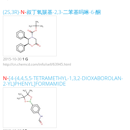
(2S,3R)-
N-
叔丁氧羰基-2,3-二苯基吗啉-6-酮
2015-10-30
1 G
http://cn.chemcd.com/info/sell/63945.html
N-
[4-(4,4,5,5-TETRAMETHYL-1,3,2-DIOXABOROLAN-
2-YL)PHENYL]FORMAMIDE