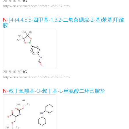
2015-10-30
1G
http://cn.chemcd.com/info/sell/63937.html
N-
[4-(4,4,5,5-四甲基-1,3,2-二氧杂硼烷-2-基)苯基]甲酰
胺
2015-10-30
1G
http://cn.chemcd.com/info/sell/63938.html
N-
叔丁氧羰基-O-叔丁基-L-丝氨酸二环己胺盐