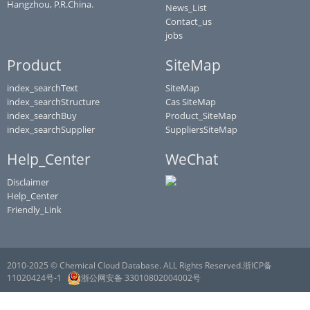
Hangzhou, P.R.China.
News_List
Contact_us
jobs
Product
SiteMap
index_searchText
SiteMap
index_searchStructure
Cas SiteMap
index_searchBuy
Product_SiteMap
index_searchSupplier
SuppliersSiteMap
Help_Center
WeChat
Disclaimer
Help_Center
Friendly_Link
2010-2025 © Chemical Cloud Database. ALL Rights Reserved.浙ICP备
11020424号-1
浙公网安备 33010802004002号