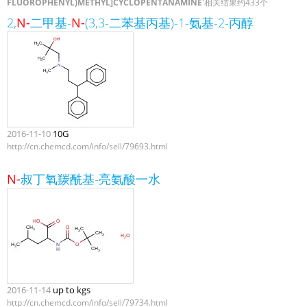
FLUOROPHENYL)METHYL]CYCLOPENTANAMINE
'相关结果约433个
2,
N-
二甲基-
N-
(3,3-二苯基丙基)-1-氨基-2-丙醇
2016-11-10
10G
http://cn.chemcd.com/info/sell/79693.html
N-
叔丁氧羰酰基-亮氨酸一水
2016-11-14
up to kgs
http://cn.chemcd.com/info/sell/79734.html