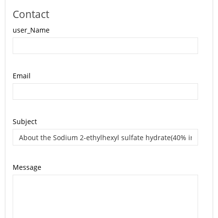
Contact
user_Name
Email
Subject
Message