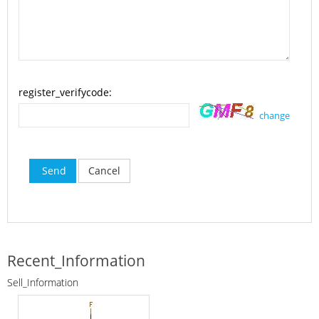
register_verifycode:
change
Send
Cancel
Recent_Information
Sell_Information