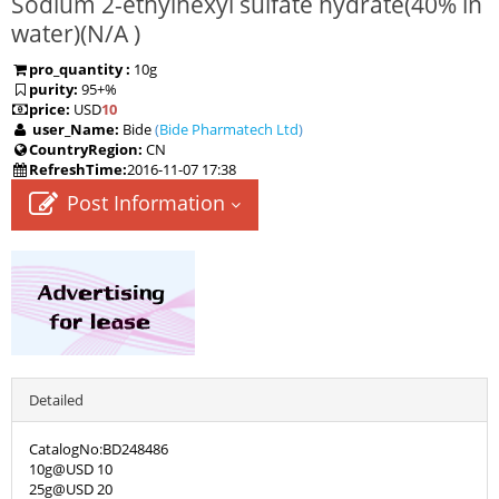
Sodium 2-ethylhexyl sulfate hydrate(40% in
water)(
N/A
)
pro_quantity :
10g
purity:
95+%
price:
USD
10
user_Name:
Bide
(
Bide Pharmatech Ltd
)
CountryRegion:
CN
RefreshTime:
2016-11-07 17:38
Post Information
Detailed
CatalogNo:BD248486
10g@USD 10
25g@USD 20