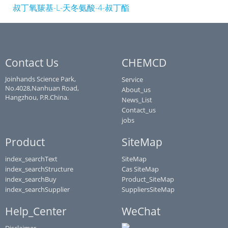
叔丁氧羰基-L-天冬氨酸-4-叔丁酯
Contact Us
CHEMCD
Joinhands Science Park,
Service
No.4028,Nanhuan Road,
About_us
Hangzhou, P.R.China.
News_List
Contact_us
jobs
Product
SiteMap
index_searchText
SiteMap
index_searchStructure
Cas SiteMap
index_searchBuy
Product_SiteMap
index_searchSupplier
SuppliersSiteMap
Help_Center
WeChat