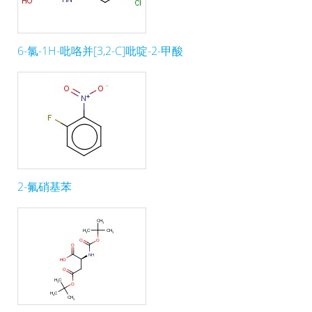
6-氯-1H-吡咯并[3,2-C]吡啶-2-甲酸
2-氟硝基苯