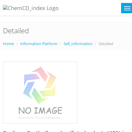
Detailed
Home
Information Platform
Sell_Information
Detailed