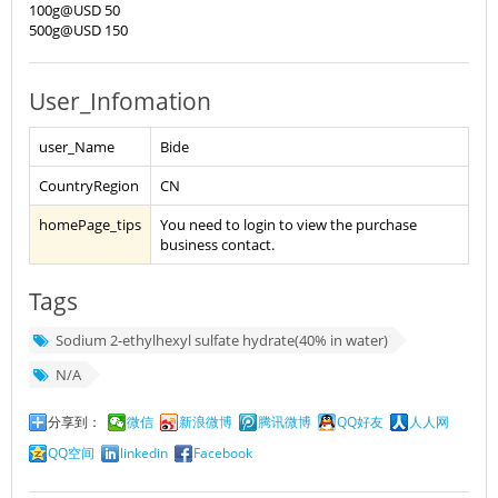
100g@USD 50
500g@USD 150
User_Infomation
user_Name
Bide
CountryRegion
CN
homePage_tips
You need to login to view the purchase
business contact.
Tags
Sodium 2-ethylhexyl sulfate hydrate(40% in water)
N/A
分享到：
微信
新浪微博
腾讯微博
QQ好友
人人网
QQ空间
linkedin
Facebook