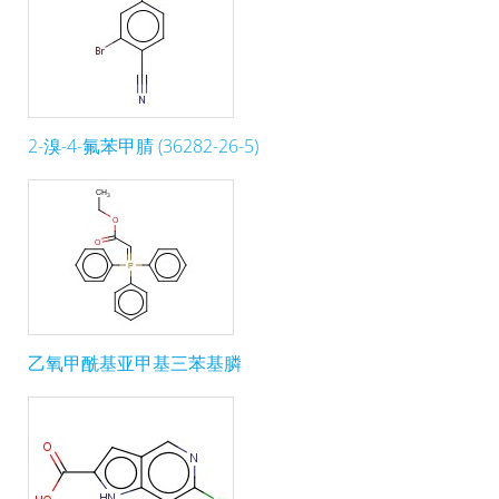
2-溴-4-氟苯甲腈 (36282-26-5)
乙氧甲酰基亚甲基三苯基膦